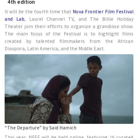
4th edition
It will be the fourth time that
Nova Frontier Film Festival
and Lab
, Laurel Channel TV, and The Billie Holiday
Theater join their efforts to organize a grandiose show.
The main focus of the Festival is to highlight films
created by talented filmmakers from the African
Diaspora, Latin America, and the Middle East.
“The Departure” by Saïd Hamich
This year, NFFF will be held online, featuring 16 curated