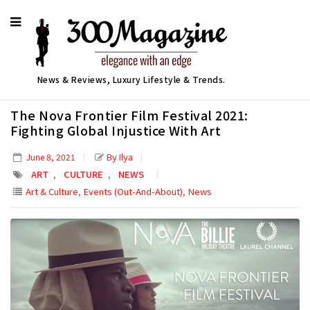
News & Reviews, Luxury Lifestyle & Trends.
The Nova Frontier Film Festival 2021:
Fighting Global Injustice With Art
By Ilya
June 8, 2021
,
,
ART
CULTURE
NEWS
,
,
Art & Culture
Events (Out-And-About)
News