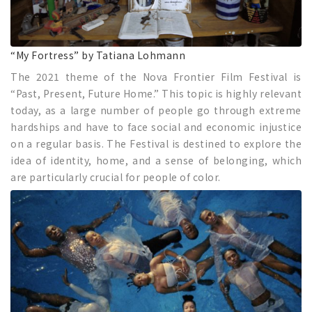
“My Fortress” by Tatiana Lohmann
The 2021 theme of the Nova Frontier Film Festival is
“Past, Present, Future Home.” This topic is highly relevant
today, as a large number of people go through extreme
hardships and have to face social and economic injustice
on a regular basis. The Festival is destined to explore the
idea of identity, home, and a sense of belonging, which
are particularly crucial for people of color.