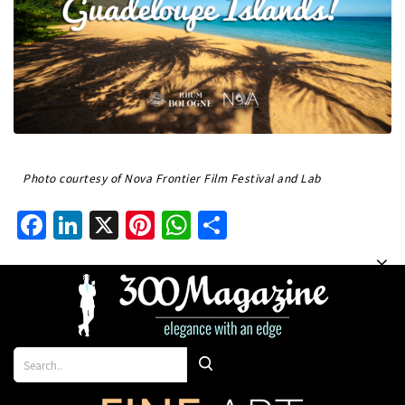
Photo courtesy of Nova Frontier Film Festival and Lab
Facebook
LinkedIn
X
Pinterest
WhatsApp
Share