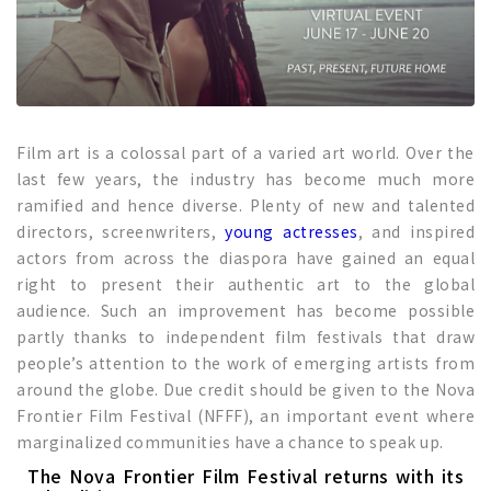
Film art is a colossal part of a varied art world. Over the
last few years, the industry has become much more
ramified and hence diverse. Plenty of new and talented
directors, screenwriters,
young actresses
, and inspired
actors from across the diaspora have gained an equal
right to present their authentic art to the global
audience. Such an improvement has become possible
partly thanks to independent film festivals that draw
people’s attention to the work of emerging artists from
around the globe. Due credit should be given to the Nova
Frontier Film Festival (NFFF), an important event where
marginalized communities have a chance to speak up.
The Nova Frontier Film Festival returns with its