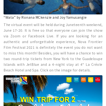
“Wata” by Ronana MCkenzie and Joy Yamusangie
The virtual event will be held during Juneteenth weekend,
June 17-20. It is free so that everyone can join the show
via Zoom or Facebook Live. If you are looking for an
authentic and unforgettable experience, Nova Frontier
Film Festival 2021 is definitely the event you do not want
to miss this month! Besides, you will have a chance to win
two round-trip tickets from New York to the Guadeloupe
Islands with JetBlue and a 4-night stay at 4* La Créole
Beach Hotel and Spa. Click on the image for details.