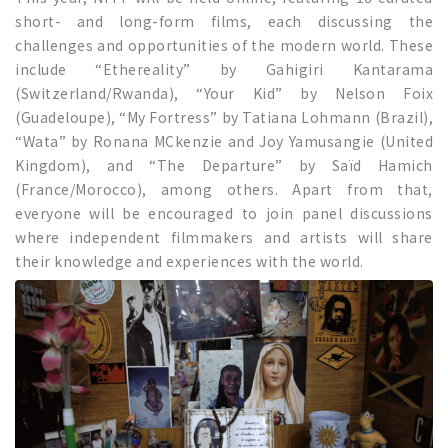
short- and long-form films, each discussing the
challenges and opportunities of the modern world. These
include “Ethereality” by Gahigiri Kantarama
(Switzerland/Rwanda), “Your Kid” by Nelson Foix
(Guadeloupe), “My Fortress” by Tatiana Lohmann (Brazil),
“Wata” by Ronana MCkenzie and Joy Yamusangie (United
Kingdom), and “The Departure” by Saïd Hamich
(France/Morocco), among others. Apart from that,
everyone will be encouraged to join panel discussions
where independent filmmakers and artists will share
their knowledge and experiences with the world.