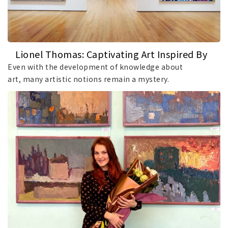
Lionel Thomas: Captivating Art Inspired By
Music
Even with the development of knowledge about
art, many artistic notions remain a mystery.