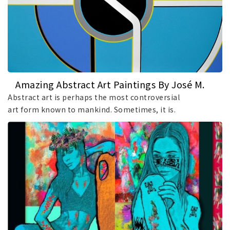
Amazing Abstract Art Paintings By José M.
Fontaiña
Abstract art is perhaps the most controversial
art form known to mankind. Sometimes, it is.