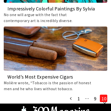
Impressively Colorful Paintings By Sylvia
Rendon
No one will argue with the fact that
contemporary art is incredibly diverse.
Encompassing.
World’s Most Expensive Cigars
Molière wrote, “Tobacco is the passion of honest
men and he who lives without tobacco.
1
…
9
10