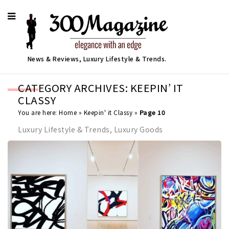
News & Reviews, Luxury Lifestyle & Trends.
CATEGORY ARCHIVES: KEEPIN’ IT
CLASSY
You are here:
Home
»
Keepin' it Classy
»
Page 10
Luxury Lifestyle & Trends, Luxury Goods