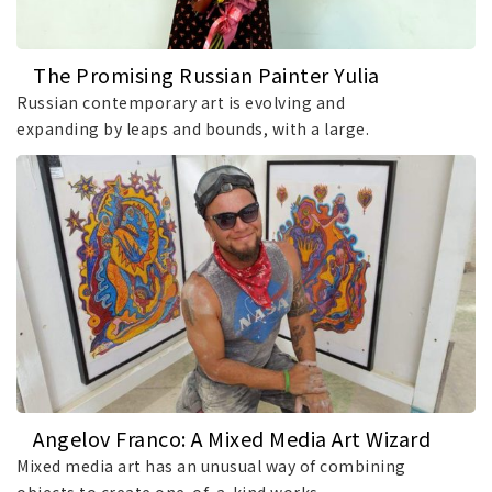
The Promising Russian Painter Yulia
Tretyakova
Russian contemporary art is evolving and
expanding by leaps and bounds, with a large.
Angelov Franco: A Mixed Media Art Wizard
Mixed media art has an unusual way of combining