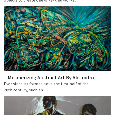
objects to create one-of-a-kind works..
Mesmerizing Abstract Art By Alejandro
Mendez
Ever since its formation in the first half of the
20th century, such an.